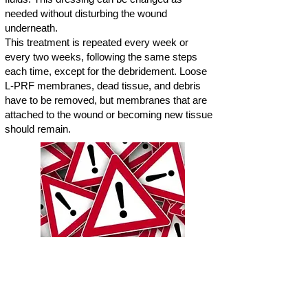
needed without disturbing the wound
underneath.
This treatment is repeated every week or
every two weeks, following the same steps
each time, except for the debridement. Loose
L-PRF membranes, dead tissue, and debris
have to be removed, but membranes that are
attached to the wound or becoming new tissue
should remain.
"Further down, you will see
clinical images of different cases.
These images might be shocking