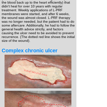
the blood back up to the heart efficiently) that
didn't heal for over 10 years with regular
treatment. Weekly applications of L-PRF
membranes were started, and after 6 weeks,
the wound was almost closed. L-PRF therapy
was no longer needed, but the patient had to do
some aftercare. Additionally, he had to follow the
general health advice strictly, and factors
causing the ulcer need to be avoided to prevent
recurrence. (The dotted red line shows the initial
size of the wound).
Complex chronic ulcer
initial wound area