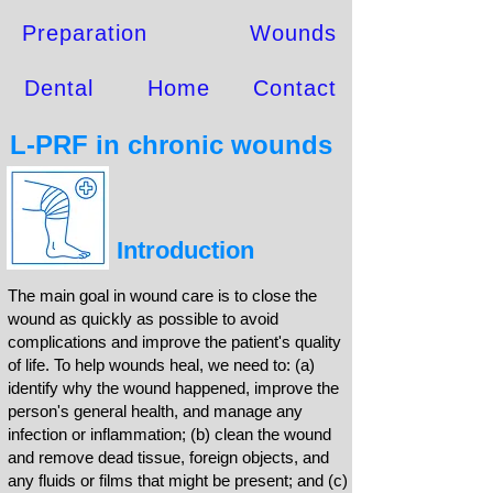
Preparation
Wounds
Dental
Home
Contact
L-PRF in chronic wounds
Introduction
The main goal in wound care is to close the
wound as quickly as possible to avoid
complications and improve the patient's quality
of life. To help wounds heal, we need to: (a)
identify why the wound happened, improve the
person's general health, and manage any
infection or inflammation; (b) clean the wound
and remove dead tissue, foreign objects, and
any fluids or films that might be present; and (c)