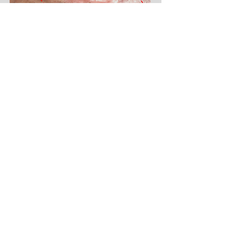
This patient had a 10 cm wound on the back of
her lower leg. She had a complex medical
condition involving diabetes and venous and
arterial complications. Despite advanced care,
the wound didn't heal, and the patient needed a
wheelchair. An amputation of the leg was
suggested, but she refused. The wound was
finally treated with L-PRF (Leukocyte and
Platelet-Rich Fibrin) membranes. Even though
some bone and muscle were exposed, the
wound closed completely after 10 months of
regular L-PRF applications (weekly, and later
every two weeks). The wound stayed healthy for
over 3.5 years, as shown in the right
picture.
(The dotted red line shows the initial
size of the wound).
Burns