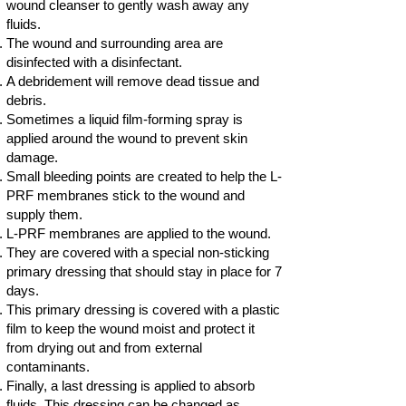
wound cleanser to gently wash away any
fluids.
The wound and surrounding area are
disinfected with a disinfectant.
A debridement will remove dead tissue and
debris.
Sometimes a liquid film-forming spray is
applied around the wound to prevent skin
damage.
Small bleeding points are created to help the L-
PRF membranes stick to the wound and
supply them.
L-PRF membranes are applied to the wound.
They are covered with a special non-sticking
primary dressing that should stay in place for 7
days.
This primary dressing is covered with a plastic
film to keep the wound moist and protect it
from drying out and from external
contaminants.
Finally, a last dressing is applied to absorb
fluids. This dressing can be changed as