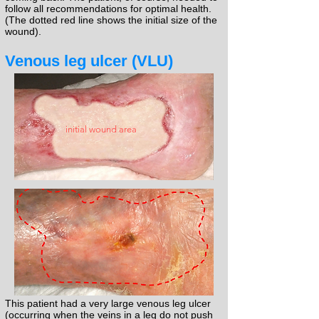
follow all recommendations for optimal health.
(The dotted red line shows the initial size of the
wound).​
Venous leg ulcer (VLU)
initial wound area
This patient had a very large venous leg ulcer
(occurring when the veins in a leg do not push