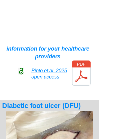
and are not suitable for sensitive
individuals, even though the
most bloody parts have been
partially hidden."
information for your healthcare
providers
Pinto et al. 2025
open access
Diabetic foot ulcer (DFU)