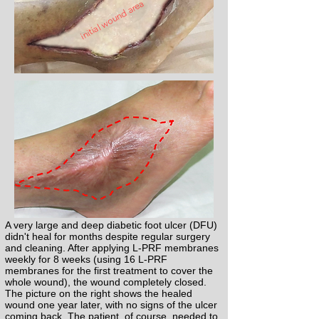
initial wound area
A very large and deep diabetic foot ulcer (DFU)
didn't heal for months despite regular surgery
and cleaning. After applying L-PRF membranes
weekly for 8 weeks (using 16 L-PRF
membranes for the first treatment to cover the
whole wound), the wound completely closed.
The picture on the right shows the healed
wound one year later, with no signs of the ulcer
coming back. The patient, of course, needed to