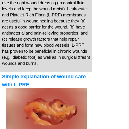
use the right wound dressing (to control fluid
levels and keep the wound moist). Leukocyte-
and Platelet-Rich Fibrin (L-PRF) membranes
are useful in wound healing because they (a)
act as a good barrier for the wound, (b) have
antibacterial and pain-relieving properties, and
(c) release growth factors that help repair
tissues and form new blood vessels. L-PRF
has proven to be beneficial in chronic wounds
(e.g., diabetic foot) as well as in surgical (fresh)
wounds and burns.
Simple explanation of wound care
with L-PRF