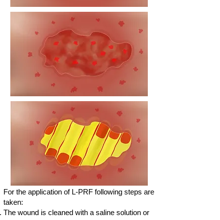
For the application of L-PRF following steps are
taken:
The wound is cleaned with a saline solution or