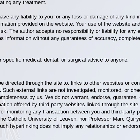
tiating any treatment.
e any liability to you for any loss or damage of any kind in
ormation provided on the website. Your use of the website and
risk.
The author accepts no responsibility or liability for any 
es information without any guarantees of accuracy, completen
r specific medical, dental, or surgical advice to anyone.
 directed through the site to, links to other websites or cont
s). Such external links are not investigated, monitored, or c
 or completeness by us. We do not warrant, endorse, guarantee,
mation offered by third-party websites linked through the site
for monitoring any transaction between you and third-party p
the Catholic University of Leuven, nor Professor Marc Quiryn
Such hyperlinking does not imply any relationships or endors