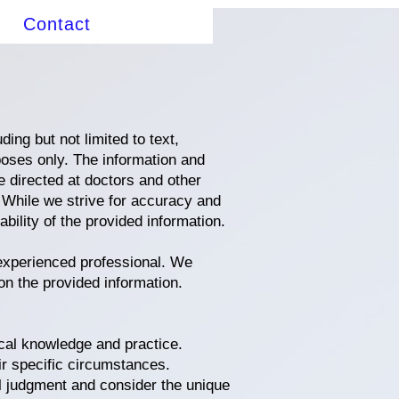
Contact
ing but not limited to text,
poses only. The information and
 directed at doctors and other
. While we strive for accuracy and
ility of the provided information.
 experienced professional. We
on the provided information.
cal knowledge and practice.
ir specific circumstances.
l judgment and consider the unique