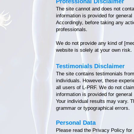
Professional Disclaimer
The site cannot and does not contai
information is provided for general
Accordingly, before taking any act
professionals.
We do not provide any kind of [medi
website is solely at your own risk.
Testimonials Disclaimer
The site contains testimonials from
individuals. However, these experi
all users of L-PRF. We do not clai
information is provided for general
Your individual results may vary. T
grammar or typographical errors.
Personal Data
Please read the Privacy Policy for 