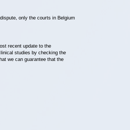
 dispute, only the courts in Belgium
ost recent update to the
linical studies by checking the
that we can guarantee that the