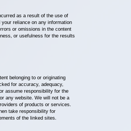
curred as a result of the use of
 your reliance on any information
errors or omissions in the content
ess, or usefulness for the results
ent belonging to or originating
hecked for accuracy, adequacy,
 or assume responsibility for the
 or any website. We will not be a
roviders of products or services.
en take responsibility for
ements of the linked sites.