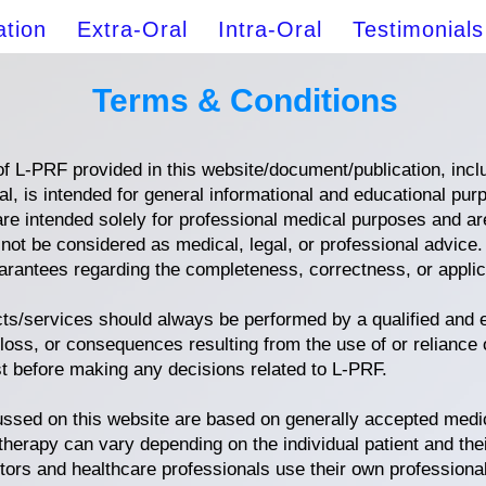
ation
Extra-Oral
Intra-Oral
Testimonials
Terms & Conditions
f L-PRF provided in this website/document/publication, includ
l, is intended for general informational and educational pur
e intended solely for professional medical purposes and are
 not be considered as medical, legal, or professional advice
rantees regarding the completeness, correctness, or applicab
cts/services should always be performed by a qualified and
 loss, or consequences resulting from the use of or reliance 
st before making any decisions related to L-PRF.
ussed on this website are based on generally accepted medi
therapy can vary depending on the individual patient and the
ors and healthcare professionals use their own professiona