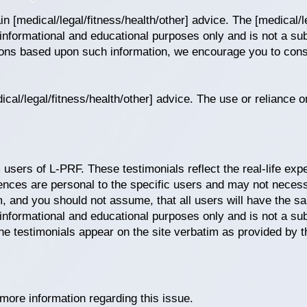
n [medical/legal/fitness/health/other] advice. The [medical/le
 informational and educational purposes only and is not a sub
ions based upon such information, we encourage you to consu
cal/legal/fitness/health/other] advice. The use or reliance o
 users of L-PRF. These testimonials reflect the real-life ex
ences are personal to the specific users and may not necess
m, and you should not assume, that all users will have the s
 informational and educational purposes only and is not a sub
he testimonials appear on the site verbatim as provided by t
more information regarding this issue.