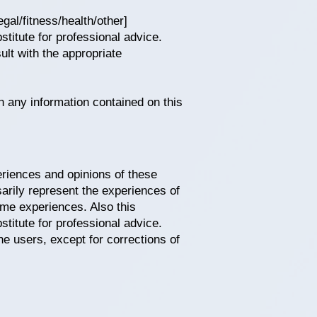
gal/fitness/health/other]
stitute for professional advice.
lt with the appropriate
n any information contained on this
periences and opinions of these
arily represent the experiences of
ame experiences. Also this
stitute for professional advice.
he users, except for corrections of