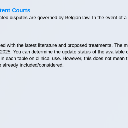
tent Courts
elated disputes are governed by Belgian law. In the event of a
ted with the latest literature and proposed treatments. The m
 2025. You can determine the update status of the available c
r in each table on clinical use. However, this does not mean 
e already included/considered.