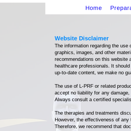
Home
Prepar
Website Disclaimer
The information regarding the use o
graphics, images, and other materia
recommendations on this website ar
healthcare professionals. It should
up-to-date content, we make no gua
The use of L-PRF or related produ
accept no liability for any damage,
Always consult a certified speciali
The therapies and treatments disc
However, the effectiveness of any 
Therefore, we recommend that doct