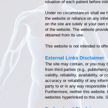
situation of each patient before ini
Under no circumstances shall we hav
the website or reliance on any inf
on the site are solely at your own 
of the website. The website provid
obtained from its use.
This website is not intended to offe
External Links Disclaimer
The site may contain, or you may be
from third parties (e.g., publisher
validity, reliability, availability,
accuracy or reliability of any infor
party to or in any way responsible 
Furthermore, neither this website, 
websites hyperlinked to this site. 