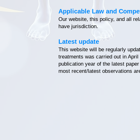
Applicable Law and Compe
Our website, this policy, and all r
have jurisdiction.
Latest update
This website will be regularly upda
treatments was carried out in April
publication year of the latest pape
most recent/latest observations ar