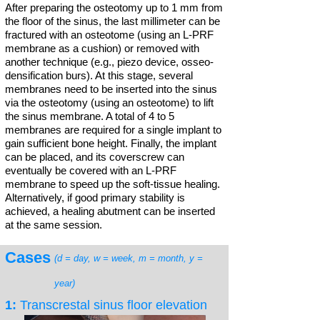
After preparing the osteotomy up to 1 mm from
the floor of the sinus, the last millimeter can be
fractured with an osteotome (using an L-PRF
membrane as a cushion) or removed with
another technique (e.g., piezo device, osseo-
densification burs). At this stage, several
membranes need to be inserted into the sinus
via the osteotomy (using an osteotome) to lift
the sinus membrane. A total of 4 to 5
membranes are required for a single implant to
gain sufficient bone height. Finally, the implant
can be placed, and its coverscrew can
eventually be covered with an L-PRF
membrane to speed up the soft-tissue healing.
Alternatively, if good primary stability is
achieved, a healing abutment can be inserted
at the same session.
Cases
(d = day, w = week, m = month, y =
year)
1:
Transcrestal sinus floor elevation