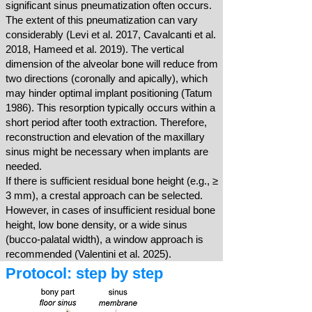
significant sinus pneumatization often occurs.
The extent of this pneumatization can vary
considerably (Levi et al. 2017, Cavalcanti et al.
2018, Hameed et al. 2019). The vertical
dimension of the alveolar bone will reduce from
two directions (coronally and apically), which
may hinder optimal implant positioning (Tatum
1986). This resorption typically occurs within a
short period after tooth extraction. Therefore,
reconstruction and elevation of the maxillary
sinus might be necessary when implants are
needed.
If there is sufficient residual bone height (e.g., ≥
3 mm), a crestal approach can be selected.
However, in cases of insufficient residual bone
height, low bone density, or a wide sinus
(bucco-palatal width), a window approach is
recommended (Valentini et al. 2025).
Protocol: step by step