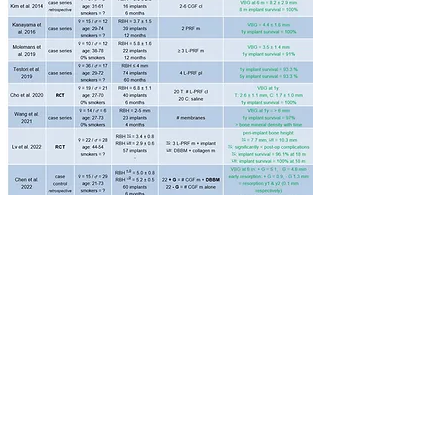
Abbreviations: Study type: RCT = randomized
controlled trial; info on surgery: RBH = residual bone
height; Substitute: L-PRF = leucocyte- and platelet-
rich fibrin, A-PRF = advanced platelet rich fibrin,
CGF = concentrated growth factor, # = several, m =
membrane, cl = clot, pl = plug, TC = transcrestal,
LW = lateral window, + G = with bone graft, - G =
without bone graft, DBBM = deproteinized bovine
bone mineral; Outcome: T = test, C = control.​