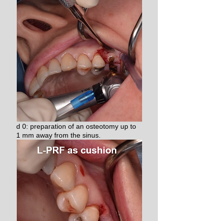
d 0: preparation of an osteotomy up to
1 mm away from the sinus.​