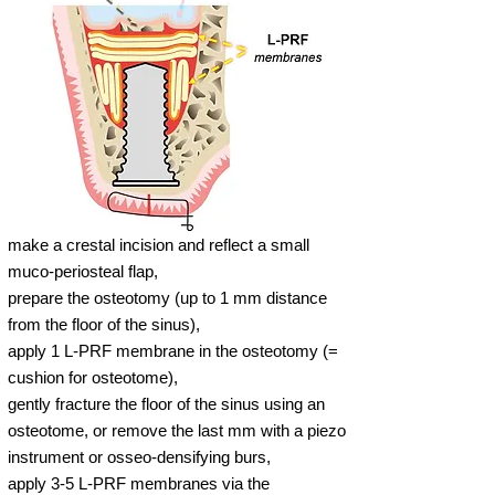
make a crestal incision and reflect a small
muco-periosteal flap,
prepare the osteotomy (up to 1 mm distance
from the floor of the sinus),
apply 1 L-PRF membrane in the osteotomy (=
cushion for osteotome),
gently fracture the floor of the sinus using an
osteotome, or remove the last mm with a piezo
instrument or osseo-densifying burs,
apply 3-5 L-PRF membranes via the