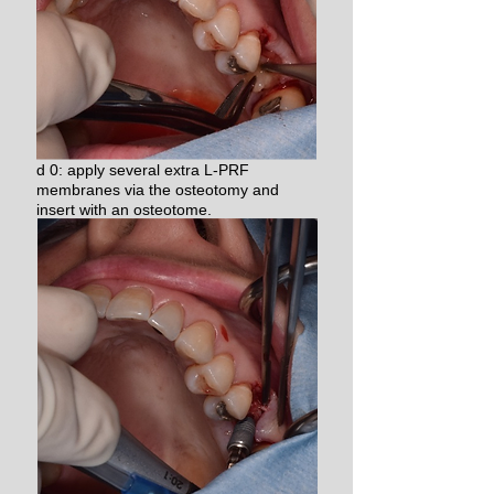
d 0: apply several extra L-PRF
membranes via the osteotomy and
insert with an osteotome.