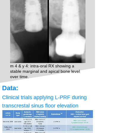
m 4 & y 4: intra-oral RX showing a
stable marginal and apical bone level
over time.
Data:
Clinical trials applying L-PRF during
transcrestal sinus floor elevation