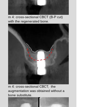
m 4: cross-sectional CBCT (B-P cut)
with the regenerated bone.
m 4: cross-sectional CBCT; the
augmentation was obtained without a
bone substitute.