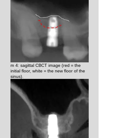
m 4: sagittal CBCT image (red = the
initial floor, white = the new floor of the
sinus).