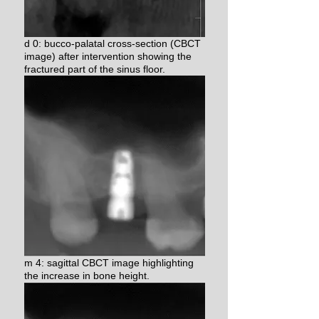
d 0: bucco-palatal cross-section (CBCT
image) after intervention
showing the
fractured part of the sinus floor.
m 4: sagittal CBCT image highlighting
the increase in bone height.