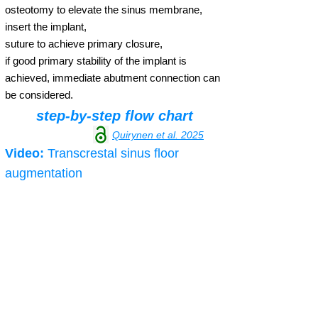
osteotomy to elevate the sinus membrane,
insert the implant,
suture to achieve primary closure,
if good primary stability of the implant is
achieved, immediate abutment connection can
be considered.
step-by-step flow chart
Quirynen et al. 2025
Video:
Transcrestal sinus floor
augmentation