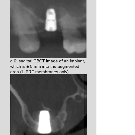
d 0: sagittal CBCT image of an implant,
which is ± 5 mm into the augmented
area (L-PRF membranes only).