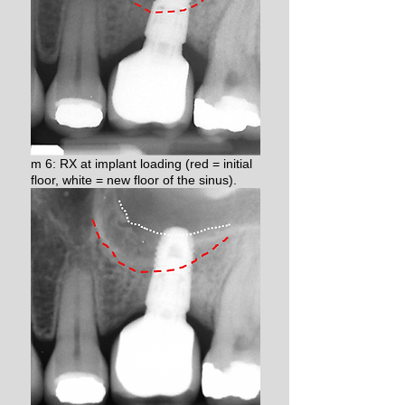
m 6: RX at implant loading (red = initial
floor, white = new floor of the sinus).