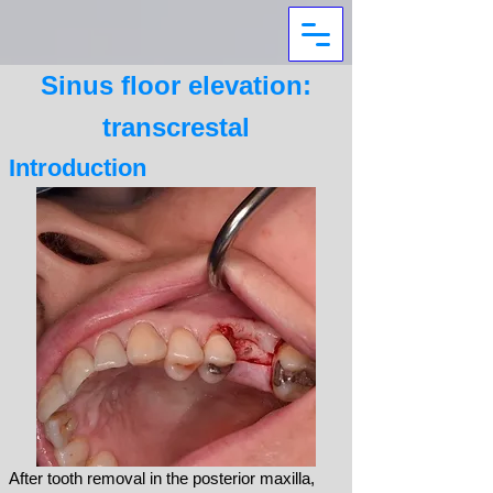
Sinus floor elevation:
transcrestal
Introduction
After
tooth removal in the posterior maxilla,