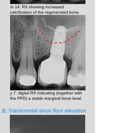
m 14: RX showing increased
calcification of the regenerated bone.
y 7: digital RX indicating (together with
the PPD) a stable marginal bone level.
2:
Transcrestal sinus floor elevation