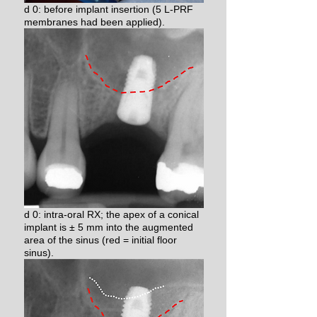
d 0: before implant insertion (5 L-PRF
membranes had been applied).
d 0: intra-oral RX; the apex of a conical
implant is ± 5 mm into the augmented
area of the sinus (red = initial floor
sinus).