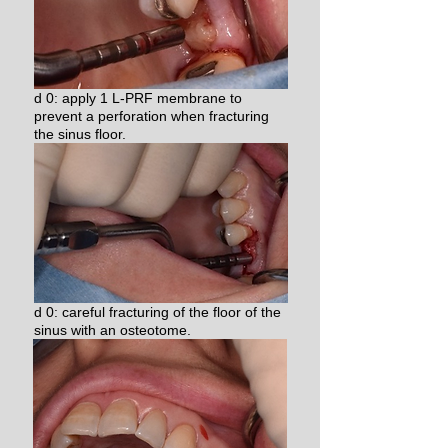
d 0: apply 1 L-PRF membrane to
prevent a perforation when fracturing
the sinus floor.
d 0: careful fracturing of the floor of the
sinus with an osteotome.