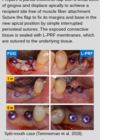
of gingiva and displace apically to achieve a
recipient site free of muscle fiber attachment.
Suture the flap to fix its margins and base in the
new apical position by simple interrupted
periosteal sutures. The exposed connective
tissue is sealed with L-PRF membranes, which
are sutured to the underlying tissue.​​
Split-mouth case (Temmerman et al. 2018).