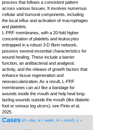
process that follows a consistent pattern
across various tissues. It involves numerous
cellular and humoral components, including
the local influx and activation of macrophages
and platelets.
L-PRF membranes, with a 20-fold higher
concentration of platelets and leukocytes
entrapped in a robust 3-D fibrin network,
possess several essential characteristics for
wound healing. These include a barrier
function, an antibacterial and analgesic
activity, and the release of growth factors that
enhance tissue regeneration and
neovascularization. As a result, L-PRF
membranes can act like a bandage for
wounds inside the mouth and help heal long-
lasting wounds outside the mouth (like diabetic
foot or venous leg ulcers); see Pinto et al.
2025.
Cases
(d = day, w = week, m = month, y =