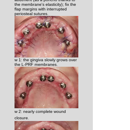
the membrane's elasticity); fix the
flap margins with interrupted
periosteal sutures.​
w 1: the gingiva slowly grows over
the L-PRF membranes.
w 2: nearly complete wound
closure.