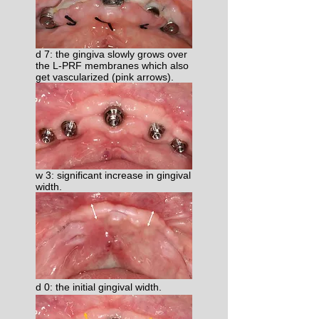
d 7: the gingiva slowly grows over
the L-PRF membranes which also
get vascularized (pink arrows).
w 3: significant increase in gingival
width.
d 0: the initial gingival width.