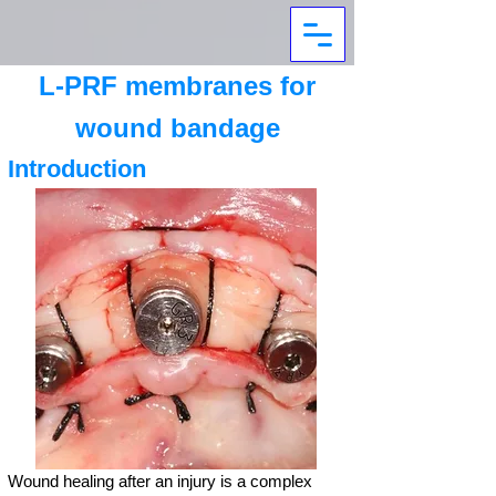
L-PRF membranes for
wound bandage
Introduction
Wound healing after an injury is a complex