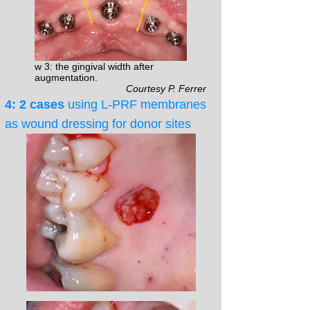
w 3: the gingival width after
augmentation.
Courtesy P. Ferrer
4: 2 cases
using L-PRF membranes
as wound dressing for donor sites