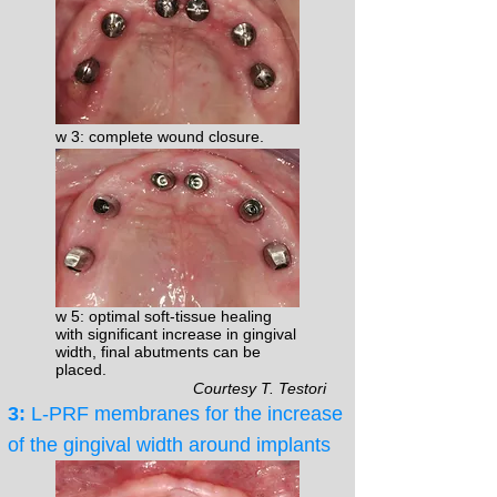
w 3: complete wound closure.
w 5: optimal soft-tissue healing
with significant increase in gingival
width, final abutments can be
placed.
Courtesy T. Testori
3:
L-PRF membranes for the increase
of the gingival width around implants