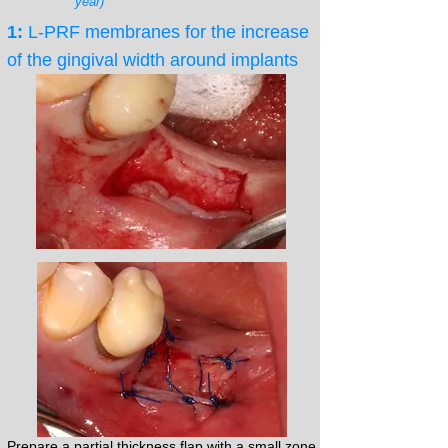
year)
1:
L-PRF membranes for the increase
of the gingival width around implants
Prepare a partial thickness flap with a small zone