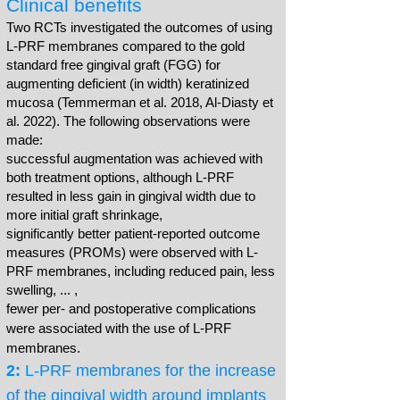
Clinical benefits
Two RCTs investigated the outcomes of using
L-PRF membranes compared to the gold
standard free gingival graft (FGG) for
augmenting deficient (in width) keratinized
mucosa (Temmerman et al. 2018, Al-Diasty et
al. 2022). The following observations were
made:
successful augmentation was achieved with
both treatment options, although L-PRF
resulted in less gain in gingival width due to
more initial graft shrinkage,
significantly better patient-reported outcome
measures (PROMs) were observed with L-
PRF membranes, including reduced pain, less
swelling, ... ,
fewer per- and postoperative complications
were associated with the use of L-PRF
membranes.
2:
L-PRF membranes for the increase
of the gingival width around implants