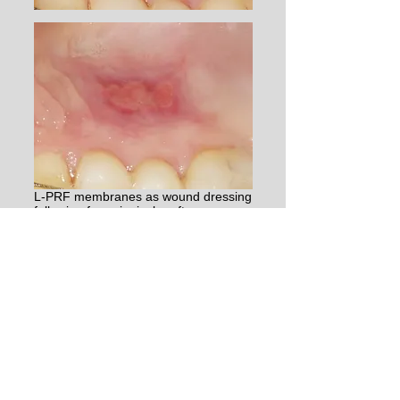
​L-PRF membranes as wound dressing
following free gingival graft surgery
(the graft was taken very deep, and
the borders are too sharp) with the
healing after 1 and 2 weeks.​
Clinical benefits
Several randomized controlled trials (RCTs)
have compared the healing outcomes following
a free gingival graft surgery between the
application of L-PRF in the wound and other
wound dressings. Systematic reviews of these
studies (Gusman et al. 2021, Meza-Mauricio et