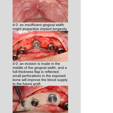
d 0: an insufficient gingival width
might jeopardize implant longevity.
d 0: an incision is made in the
middle of the gingival width, and a
full-thickness flap is reflected;
small perforations in the exposed
bone will improve the blood supply
to the future graft.