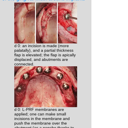
d 0: an incision is made (more
palatally), and a partial thickness
flap is elevated; the flap is apically
displaced, and abutments are
connected.
d 0: L-PRF membranes are
applied; one can make small
incisions in the membrane and
push the membrane over the
abutment (as a poncho thanks to