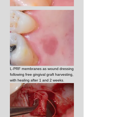
L-PRF membranes as wound dressing
following free gingival graft harvesting,
with healing after 1 and 2 weeks.