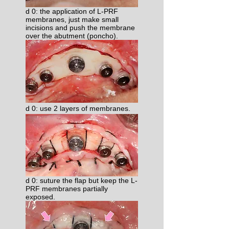
d 0: the application of L-PRF
membranes, just make small
incisions and push the membrane
over the abutment (poncho).
d 0: use 2 layers of membranes.​
d 0: suture the flap but keep the L-
PRF membranes partially
exposed.