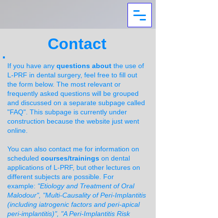
Contact
If you have any
questions about
the use of
L-PRF in dental surgery, feel free to fill out
the form below. The most relevant or
frequently asked questions will be grouped
and discussed on a separate subpage called
"FAQ". This subpage is currently under
construction because the website just went
online.
You can also contact me for information on
scheduled
courses/trainings
on dental
applications of L-PRF, but other lectures on
different subjects are possible. For
example:
"
Etiology and Treatment of Oral
Malodour", "Multi-Causality of Peri-Implantitis
(including iatrogenic factors and peri-apical
peri-implantitis)", "A Peri-Implantitis Risk