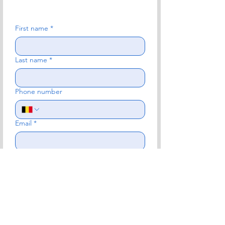
First name
*
Last name
*
Phone number
Email
*
Subject
*
Write a message
*