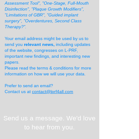
Assessment Tool", "One-Stage, Full-Mouth
Disinfection", "Plaque Growth Modifiers",
"Limitations of GBR", "Guided implant
surgery", "Overdentures, Second Class
Therapy?".
Your email address might be used by us to
send you
relevant news,
including updates
of the website, congresses on L-PRF,
important new findings, and interesting new
papers.
Please read the terms & conditions for more
information on how we will use your data.
Prefer to send an email?
Contact us at
contact@lprf4all.com
Send us a message. We'd love
to hear from you.